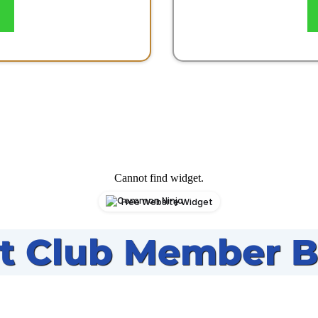
Cannot find widget.
Free Website Widget
t Club Member Be