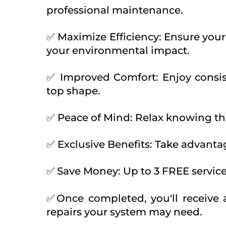
professional maintenance.
✅ Maximize Efficiency: Ensure your
your environmental impact.
✅ Improved Comfort: Enjoy consis
top shape.
✅ Peace of Mind: Relax knowing tha
✅ Exclusive Benefits: Take advanta
✅
Save Money: Up to 3 FREE servi
✅
Once completed, you'll receive
repairs your system may need.