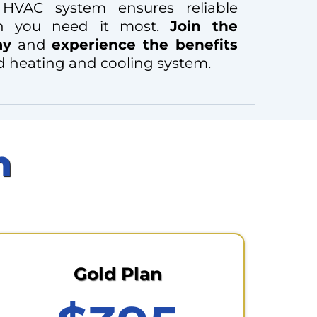
 HVAC system ensures reliable
n you need it most.
Join the
ay
and
experience the benefits
d heating and cooling system.
n
Gold Plan