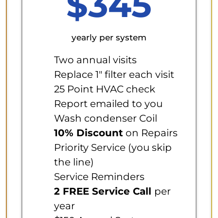
$345
yearly per system
Two annual visits
Replace 1" filter each visit
25 Point HVAC check
Report emailed to you
Wash condenser Coil
10% Discount
on Repairs
Priority Service (you skip
the line)
Service Reminders
2 FREE Service Call
per
year