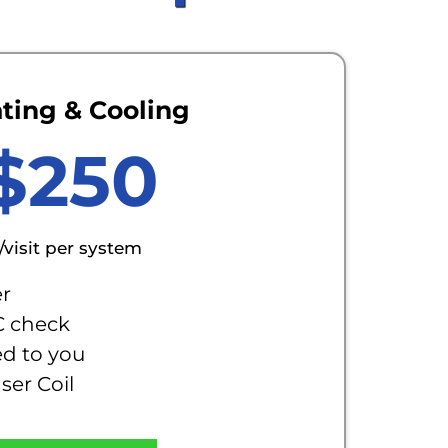
ting & Cooling
$250
/visit per system
er
C check
ed to you
er Coil