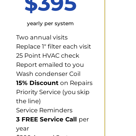
$395
yearly per system
Two annual visits
Replace 1" filter each visit
25 Point HVAC check
Report emailed to you
Wash condenser Coil
15% Discount
on Repairs
Priority Service (you skip
the line)
Service Reminders
3 FREE Service Call
per
year