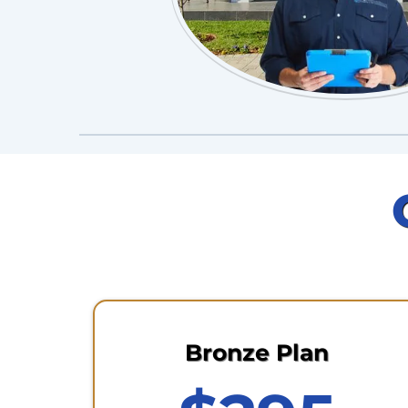
Bronze Plan