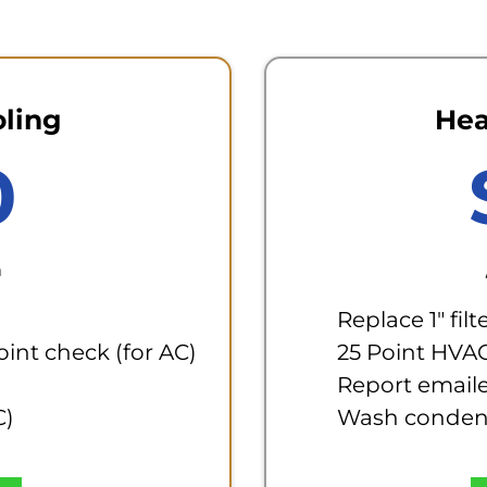
oling
Hea
0
m
Replace 1" filt
Point check (for AC)
25 Point HVA
Report email
C)
Wash condens