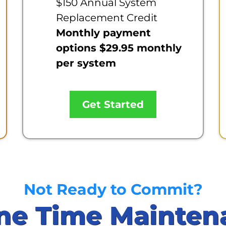
$150 Annual System
Replacement Credit
Monthly payment
options $29.95 monthly
per system
Get Started
Not Ready to Commit?
ne Time Mainten