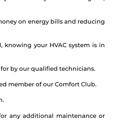
 money on energy bills and reducing
d, knowing your HVAC system is in
or by our qualified technicians.
alued member of our Comfort Club.
n.
for any additional maintenance or