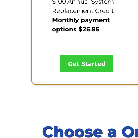
$100 Annual System
Replacement Credit
Monthly payment
options $26.95
Get Started
Choose a O