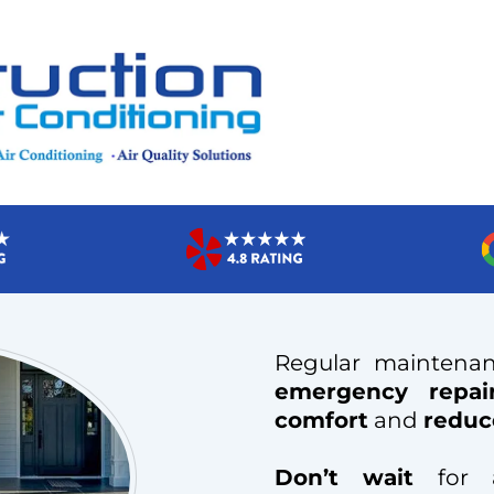
Regular maintena
emergency repai
comfort
and
reduc
Don’t wait
for a