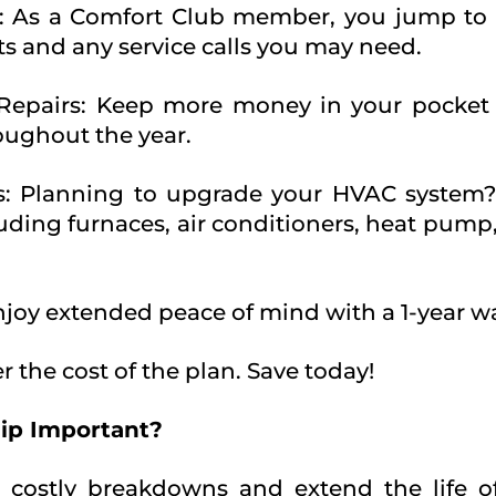
: As a Comfort Club member, you jump to th
ts and any service calls you may need.
 Repairs: Keep more money in your pocket 
roughout the year.
ns: Planning to upgrade your HVAC system
luding furnaces, air conditioners, heat pump,
Enjoy extended peace of mind with a 1-year wa
r the cost of the plan. Save today!
ip Important?
 costly breakdowns and extend the life o