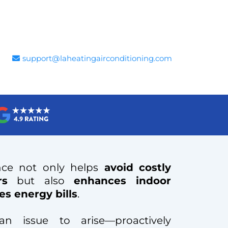
support@laheatingairconditioning.com
nce not only helps
avoid
costly
rs
but also
enhances indoor
es energy bills
.
n issue to arise—proactively