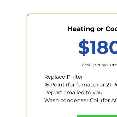
Heating or Co
$18
/visit per syste
Replace 1" filter
16 Point (for furnace) or 21 
Report emailed to you
Wash condenser Coil (for A