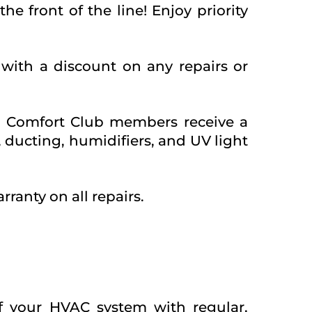
e front of the line! Enjoy priority
with a discount on any repairs or
? Comfort Club members receive a
 ducting, humidifiers, and UV light
rranty on all repairs.
f your HVAC system with regular,