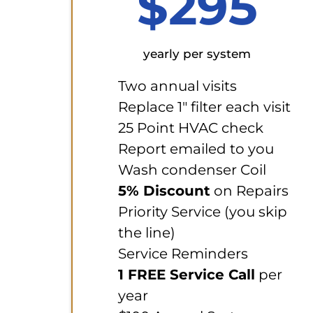
$295
yearly per system
Two annual visits
Replace 1" filter each visit
25 Point HVAC check
Report emailed to you
Wash condenser Coil
5% Discount
on Repairs
Priority Service (you skip
the line)
Service Reminders
1 FREE Service Call
per
year