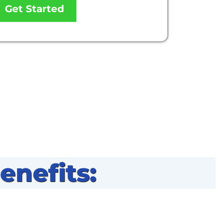
Get Started
nefits: