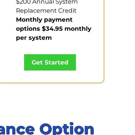
$200 Annual System
Replacement Credit
Monthly payment
options $34.95 monthly
per system
Get Started
ance Option