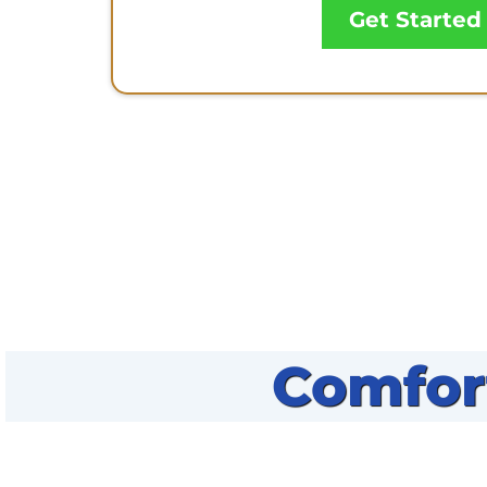
Get Started
Comfor