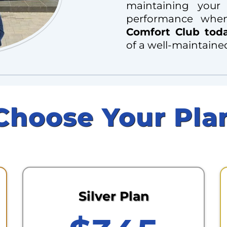
maintaining your
performance whe
Comfort Club tod
of a well-maintaine
Choose Your Pla
Silver Plan