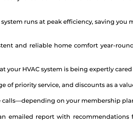
 system runs at peak efficiency, saving you
tent and reliable home comfort year-roun
t your HVAC system is being expertly cared f
ge of priority service, and discounts as a v
ce calls—depending on your membership pla
 an emailed report with recommendations 