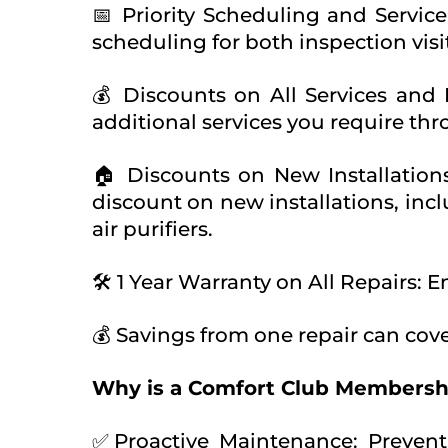
📅 Priority Scheduling and Service
scheduling for both inspection visi
💰 Discounts on All Services and
additional services you require th
🏠 Discounts on New Installatio
discount on new installations, inc
air purifiers.
🛠️ 1 Year Warranty on All Repairs: 
💰 Savings from one repair can cove
Why is a Comfort Club Membersh
✅Proactive Maintenance: Prevent